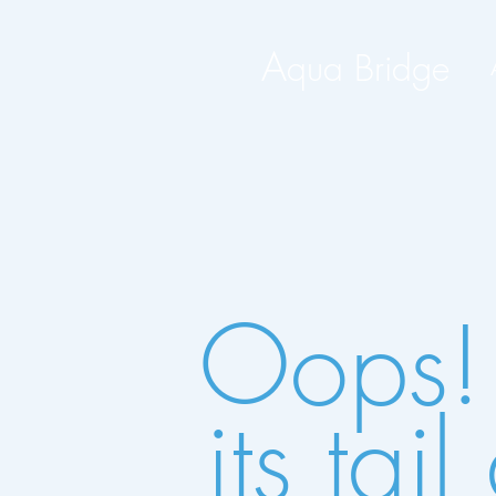
A
qua Bridge
Oops!
its ta