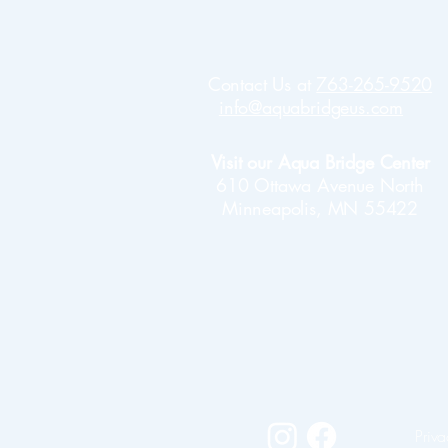
Contact Us at
763-265-9520
info@aquabridgeus.com
Visit our Aqua Bridge Center
610 Ottawa Avenue North
Minneapolis, MN 55422
Priva