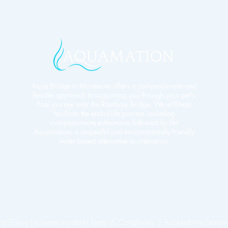
Aqua Bridge in Minnesota offers a compassionate and
flexible approach to supporting you through your pet's
final journey over the Rainbow Bridge. We will help
facilitate the end-of-life process including
compassionate euthanasia followed by Pet
Aquamation, a respectful and environmentally-friendly
water-based alternative to cremation.
cy Policy
​ |
Communication Terms & Conditions |
Accessibility Statem