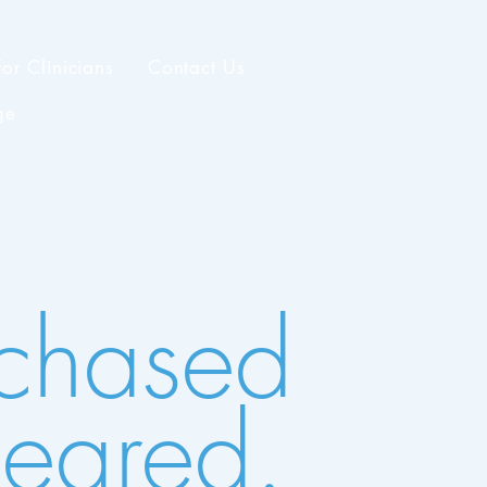
For Clinicians
Contact Us
ge
 chased
peared.