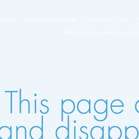
About
Aquamation Services
End-of-Life Care
The Path to the Rainbow Brid
 This page
il and disap