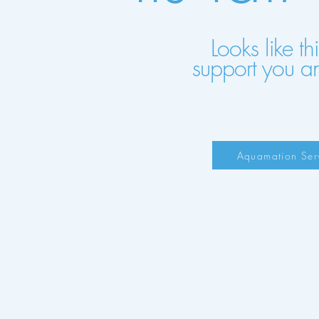
Looks like t
support you a
Aquamation Ser