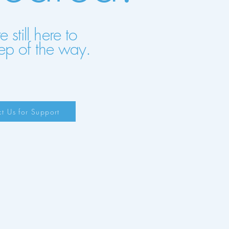
still here to
ep of the way.
t Us for Support