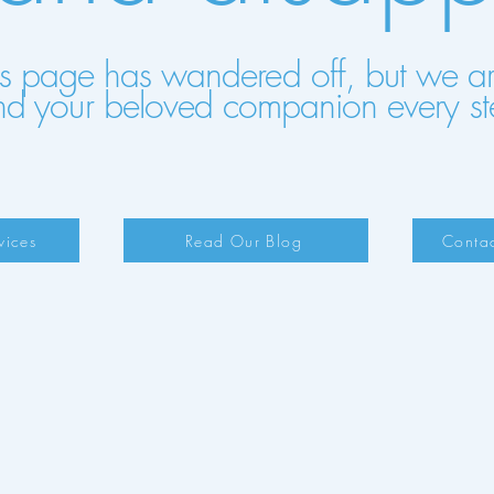
his page has wandered off, but we are 
nd your beloved companion every st
vices
Read Our Blog
Contac