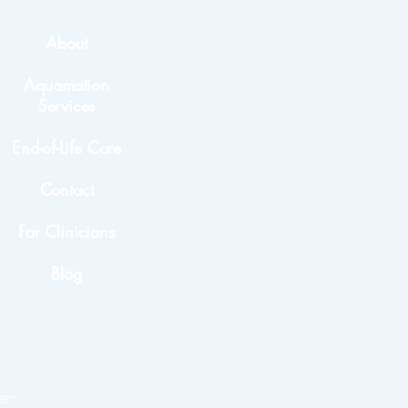
About
Aquamation
Services
End-of-Life Care
Contact
For Clinicians
Blog
ent