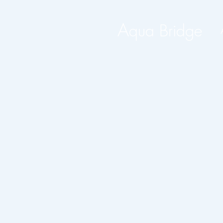
A
qua Bridge