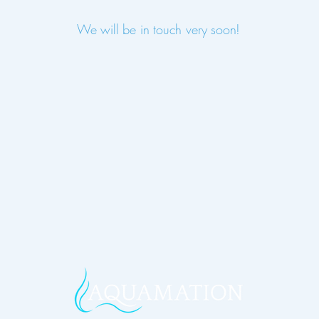
We will be in touch very soon!