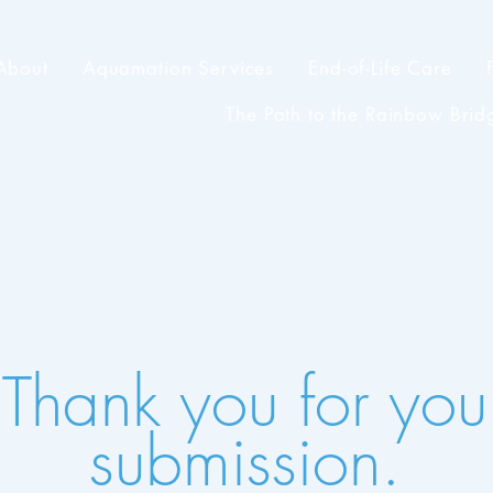
About
Aquamation Services
End-of-Life Care
The Path to the Rainbow Brid
Thank you for you
submission.