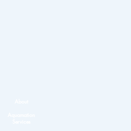
About
Aquamation
Services