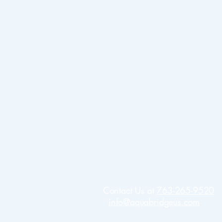
Contact Us at
763-265-9520
info@aquabridgeus.com