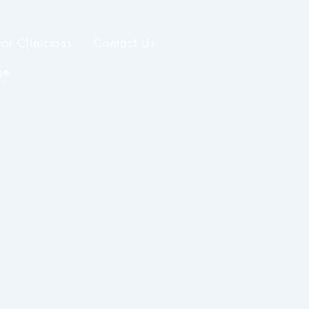
For Clinicians
Contact Us
ge